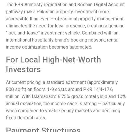
The FBR Amnesty registration and Roshan Digital Account
pathway make Pakistan property investment more
accessible than ever. Professional property management
eliminates the need for local presence, creating a genuine
“lock-and-leave” investment vehicle. Combined with an
international hospitality brand’s booking network, rental
income optimization becomes automated.
For Local High-Net-Worth
Investors
At current pricing, a standard apartment (approximately
800 sq ft) on floors 1-9 costs around PKR 14.4-17.6
million. With Islamabad’s 6.75% gross rental yield and 10%
annual escalation, the income case is strong — particularly
when compared to volatile equity markets and declining
fixed deposit rates.
Payment Structures