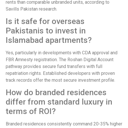
rents than comparable unbranded units, according to
Savills Pakistan research.
Is it safe for overseas
Pakistanis to invest in
Islamabad apartments?
Yes, particularly in developments with CDA approval and
FBR Amnesty registration. The Roshan Digital Account
pathway provides secure fund transfers with full
repatriation rights. Established developers with proven
track records offer the most secure investment profile.
How do branded residences
differ from standard luxury in
terms of ROI?
Branded residences consistently command 20-35% higher