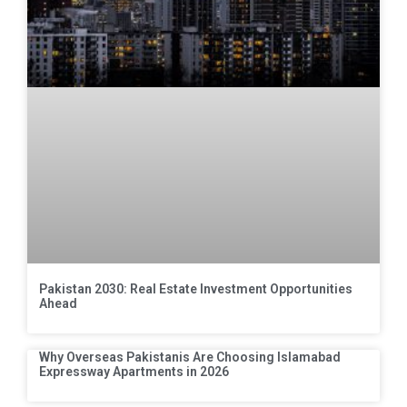
Pakistan 2030: Real Estate Investment Opportunities
Ahead
Why Overseas Pakistanis Are Choosing Islamabad
Expressway Apartments in 2026