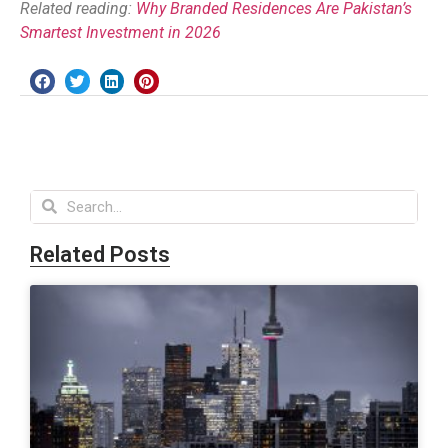
Related reading:
Why Branded Residences Are Pakistan’s
Smartest Investment in 2026
Related Posts