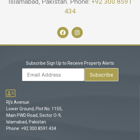
Islamabad, Pakistan. Phone:
+92 300 8591
434
Subscribe Sign Up to Receive Property Alerts
Rj’s Avenue:
Lower Ground, Plot No: 1155,
Main PWD Road, Sector O-9,
Islamabad, Pakistan.
Phone: +92 300 8591 434