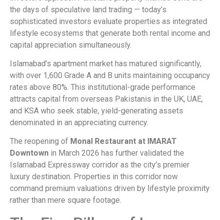
the days of speculative land trading — today’s
sophisticated investors evaluate properties as integrated
lifestyle ecosystems that generate both rental income and
capital appreciation simultaneously.
Islamabad’s apartment market has matured significantly,
with over 1,600 Grade A and B units maintaining occupancy
rates above 80%. This institutional-grade performance
attracts capital from overseas Pakistanis in the UK, UAE,
and KSA who seek stable, yield-generating assets
denominated in an appreciating currency.
The reopening of
Monal Restaurant at IMARAT
Downtown
in March 2026 has further validated the
Islamabad Expressway corridor as the city’s premier
luxury destination. Properties in this corridor now
command premium valuations driven by lifestyle proximity
rather than mere square footage.