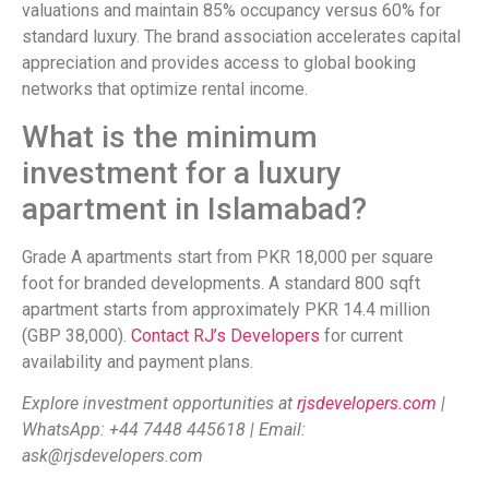
valuations and maintain 85% occupancy versus 60% for
standard luxury. The brand association accelerates capital
appreciation and provides access to global booking
networks that optimize rental income.
What is the minimum
investment for a luxury
apartment in Islamabad?
Grade A apartments start from PKR 18,000 per square
foot for branded developments. A standard 800 sqft
apartment starts from approximately PKR 14.4 million
(GBP 38,000).
Contact RJ’s Developers
for current
availability and payment plans.
Explore investment opportunities at
rjsdevelopers.com
|
WhatsApp: +44 7448 445618 | Email:
ask@rjsdevelopers.com