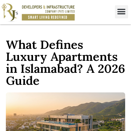
What Defines
Luxury Apartments
in Islamabad? A 2026
Guide