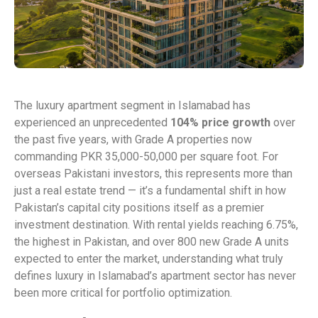
The luxury apartment segment in Islamabad has
experienced an unprecedented
104% price growth
over
the past five years, with Grade A properties now
commanding PKR 35,000-50,000 per square foot. For
overseas Pakistani investors, this represents more than
just a real estate trend — it’s a fundamental shift in how
Pakistan’s capital city positions itself as a premier
investment destination. With rental yields reaching 6.75%,
the highest in Pakistan, and over 800 new Grade A units
expected to enter the market, understanding what truly
defines luxury in Islamabad’s apartment sector has never
been more critical for portfolio optimization.