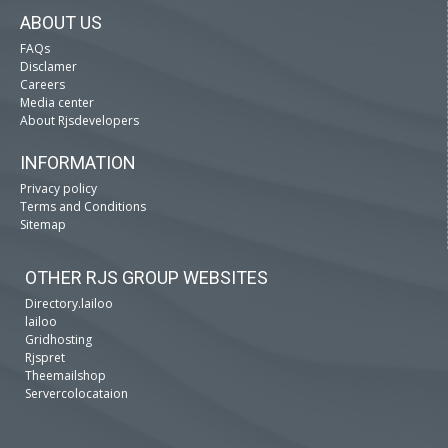
ABOUT US
FAQs
Disclamer
Careers
Media center
About Rjsdevelopers
INFORMATION
Privacy policy
Terms and Conditions
Sitemap
OTHER RJS GROUP WEBSITES
Directory.lailoo
lailoo
Gridhosting
Rjspret
Theemailshop
Servercolocataion