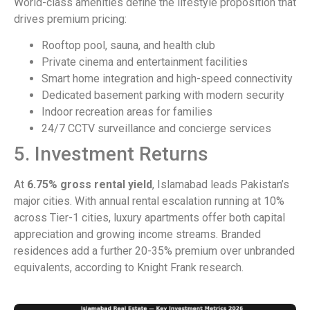
World-class amenities define the lifestyle proposition that
drives premium pricing:
Rooftop pool, sauna, and health club
Private cinema and entertainment facilities
Smart home integration and high-speed connectivity
Dedicated basement parking with modern security
Indoor recreation areas for families
24/7 CCTV surveillance and concierge services
5. Investment Returns
At
6.75% gross rental yield
, Islamabad leads Pakistan’s
major cities. With annual rental escalation running at 10%
across Tier-1 cities, luxury apartments offer both capital
appreciation and growing income streams. Branded
residences add a further 20-35% premium over unbranded
equivalents, according to Knight Frank research.