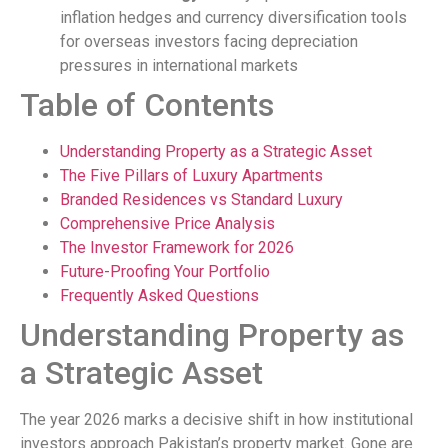
inflation hedges and currency diversification tools
for overseas investors facing depreciation
pressures in international markets
Table of Contents
Understanding Property as a Strategic Asset
The Five Pillars of Luxury Apartments
Branded Residences vs Standard Luxury
Comprehensive Price Analysis
The Investor Framework for 2026
Future-Proofing Your Portfolio
Frequently Asked Questions
Understanding Property as
a Strategic Asset
The year 2026 marks a decisive shift in how institutional
investors approach Pakistan’s property market. Gone are