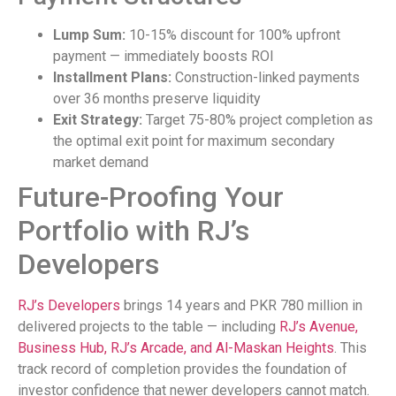
Lump Sum:
10-15% discount for 100% upfront
payment — immediately boosts ROI
Installment Plans:
Construction-linked payments
over 36 months preserve liquidity
Exit Strategy:
Target 75-80% project completion as
the optimal exit point for maximum secondary
market demand
Future-Proofing Your
Portfolio with RJ’s
Developers
RJ’s Developers
brings 14 years and PKR 780 million in
delivered projects to the table — including
RJ’s Avenue,
Business Hub, RJ’s Arcade, and Al-Maskan Heights
. This
track record of completion provides the foundation of
investor confidence that newer developers cannot match.