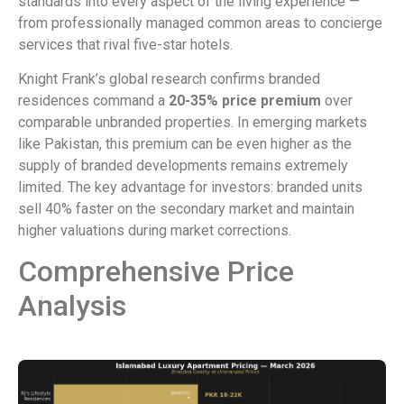
standards into every aspect of the living experience —
from professionally managed common areas to concierge
services that rival five-star hotels.
Knight Frank’s global research confirms branded
residences command a
20-35% price premium
over
comparable unbranded properties. In emerging markets
like Pakistan, this premium can be even higher as the
supply of branded developments remains extremely
limited. The key advantage for investors: branded units
sell 40% faster on the secondary market and maintain
higher valuations during market corrections.
Comprehensive Price
Analysis