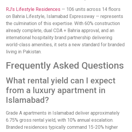
RJ’s Lifestyle Residences
— 106 units across 14 floors
on Bahria Lifestyle, Islamabad Expressway — represents
the culmination of this expertise. With 60% construction
already complete, dual CDA + Bahria approval, and an
international hospitality brand partnership delivering
world-class amenities, it sets a new standard for branded
living in Pakistan.
Frequently Asked Questions
What rental yield can I expect
from a luxury apartment in
Islamabad?
Grade A apartments in Islamabad deliver approximately
6.75% gross rental yield, with 10% annual escalation.
Branded residences typically command 15-20% higher