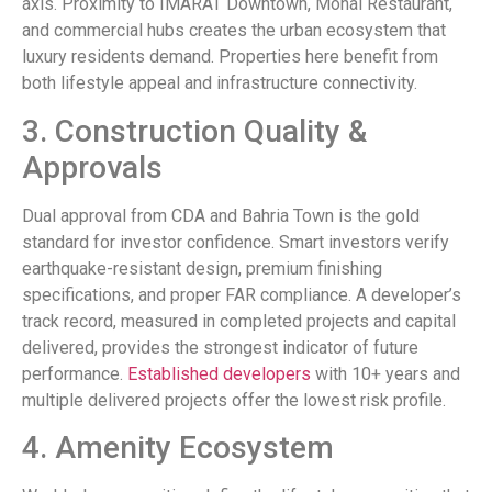
axis. Proximity to IMARAT Downtown, Monal Restaurant,
and commercial hubs creates the urban ecosystem that
luxury residents demand. Properties here benefit from
both lifestyle appeal and infrastructure connectivity.
3. Construction Quality &
Approvals
Dual approval from CDA and Bahria Town is the gold
standard for investor confidence. Smart investors verify
earthquake-resistant design, premium finishing
specifications, and proper FAR compliance. A developer’s
track record, measured in completed projects and capital
delivered, provides the strongest indicator of future
performance.
Established developers
with 10+ years and
multiple delivered projects offer the lowest risk profile.
4. Amenity Ecosystem