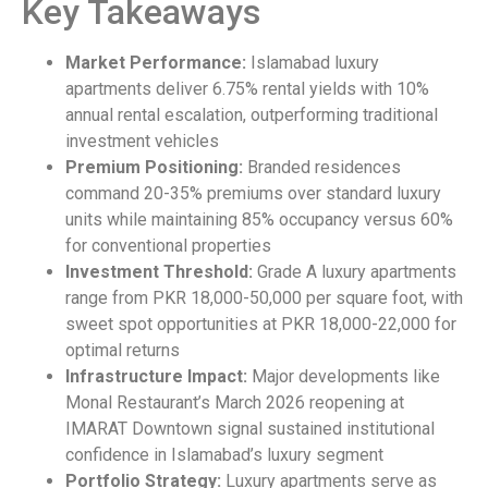
Key Takeaways
Market Performance:
Islamabad luxury
apartments deliver 6.75% rental yields with 10%
annual rental escalation, outperforming traditional
investment vehicles
Premium Positioning:
Branded residences
command 20-35% premiums over standard luxury
units while maintaining 85% occupancy versus 60%
for conventional properties
Investment Threshold:
Grade A luxury apartments
range from PKR 18,000-50,000 per square foot, with
sweet spot opportunities at PKR 18,000-22,000 for
optimal returns
Infrastructure Impact:
Major developments like
Monal Restaurant’s March 2026 reopening at
IMARAT Downtown signal sustained institutional
confidence in Islamabad’s luxury segment
Portfolio Strategy:
Luxury apartments serve as