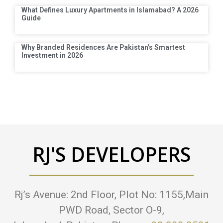
What Defines Luxury Apartments in Islamabad? A 2026
Guide
Why Branded Residences Are Pakistan’s Smartest
Investment in 2026
RJ'S DEVELOPERS
Rj’s Avenue: 2nd Floor, Plot No: 1155,Main
PWD Road, Sector O-9,