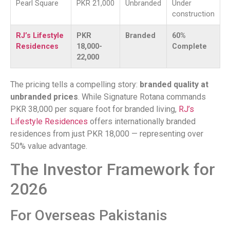
Pearl Square
PKR 21,000
Unbranded
Under
construction
RJ’s Lifestyle
PKR
Branded
60%
Residences
18,000-
Complete
22,000
The pricing tells a compelling story:
branded quality at
unbranded prices
. While Signature Rotana commands
PKR 38,000 per square foot for branded living,
RJ’s
Lifestyle Residences
offers internationally branded
residences from just PKR 18,000 — representing over
50% value advantage.
The Investor Framework for
2026
For Overseas Pakistanis