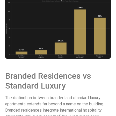
Branded Residences vs
Standard Luxury
The distinction between branded and standard luxury
apartments extends far beyond a name on the building.
Branded residences integrate international hospitality