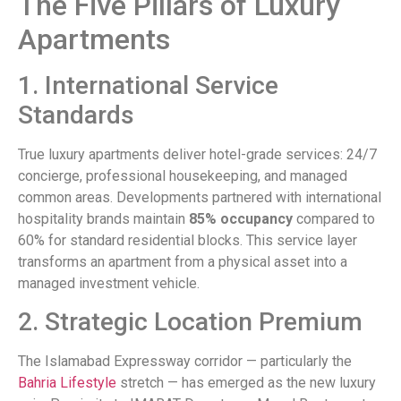
The Five Pillars of Luxury
Apartments
1. International Service
Standards
True luxury apartments deliver hotel-grade services: 24/7
concierge, professional housekeeping, and managed
common areas. Developments partnered with international
hospitality brands maintain
85% occupancy
compared to
60% for standard residential blocks. This service layer
transforms an apartment from a physical asset into a
managed investment vehicle.
2. Strategic Location Premium
The Islamabad Expressway corridor — particularly the
Bahria Lifestyle
stretch — has emerged as the new luxury