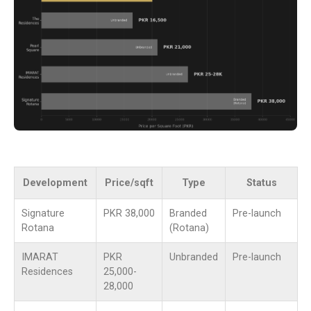
Development
Price/sqft
Type
Status
Signature
PKR 38,000
Branded
Pre-launch
Rotana
(Rotana)
IMARAT
PKR
Unbranded
Pre-launch
Residences
25,000-
28,000