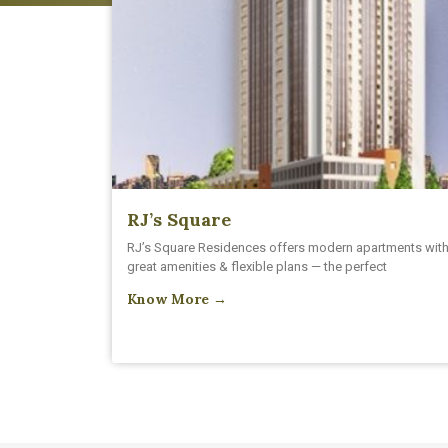
RJ’s Square
RJ’s Square Residences offers modern apartments wit
great amenities & flexible plans — the perfect
Know More →