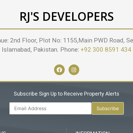
RJ'S DEVELOPERS
nue: 2nd Floor, Plot No: 1155,Main PWD Road, Se
Islamabad, Pakistan. Phone:
+92 300 8591 434
Subscribe Sign Up to Receive Property Alerts