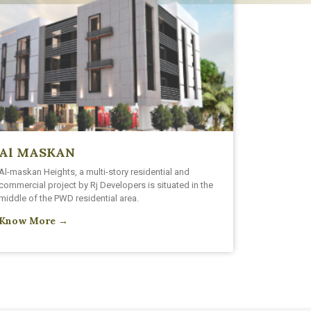
Al MASKAN
Al-maskan Heights, a multi-story residential and
commercial project by Rj Developers is situated in the
middle of the PWD residential area.
Know More →