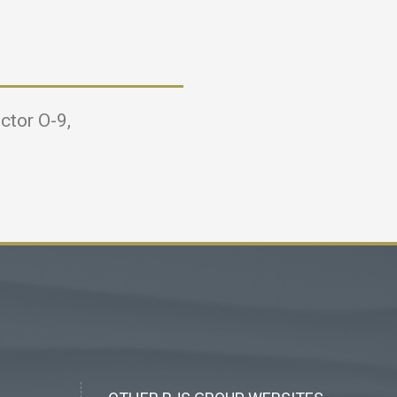
ctor O-9,