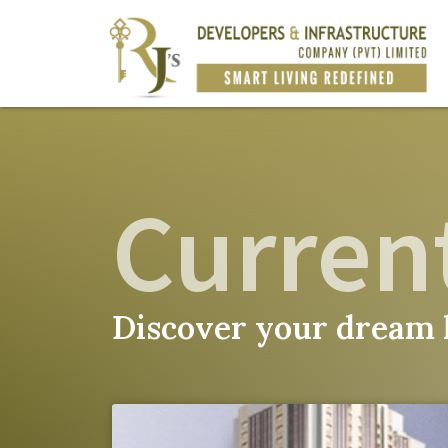
Current
Discover your dream