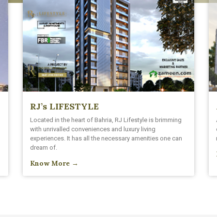
RJ’s LIFESTYLE
h
Located in the heart of Bahria, RJ Lifestyle is brimming
with unrivalled conveniences and luxury living
experiences. It has all the necessary amenities one can
dream of.
Know More →