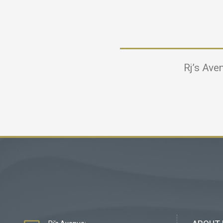
Rj’s Ave