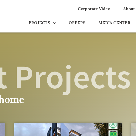
Corporate Video
About
PROJECTS
OFFERS
MEDIA CENTER
 Projects
 home