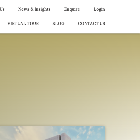
 Us
News & Insights
Enquire
Login
VIRTUAL TOUR
BLOG
CONTACT US