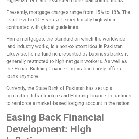
High-loan fees and restricted home loan contributions.
Presently, mortgage charges range from 15% to 18%. The
least level in 10 years yet exceptionally high when
contrasted with global guidelines.
Home mortgages, the standard on which the worldwide
land industry works, is a non-existent idea in Pakistan.
Likewise, home funding presented by business banks is
generally restricted to high-net gain workers. As well as
the House Building Finance Corporation barely offers
loans anymore.
Currently, the State Bank of Pakistan has set up a
committed Infrastructure and Housing Finance Department
to reinforce a market-based lodging account in the nation.
Easing Back Financial
Development: High