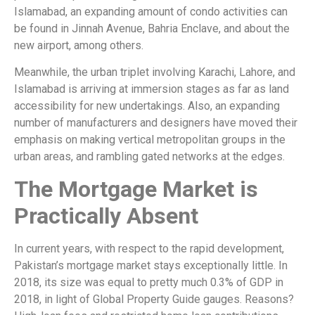
Islamabad, an expanding amount of condo activities can
be found in Jinnah Avenue, Bahria Enclave, and about the
new airport, among others.
Meanwhile, the urban triplet involving Karachi, Lahore, and
Islamabad is arriving at immersion stages as far as land
accessibility for new undertakings. Also, an expanding
number of manufacturers and designers have moved their
emphasis on making vertical metropolitan groups in the
urban areas, and rambling gated networks at the edges.
The Mortgage Market is
Practically Absent
In current years, with respect to the rapid development,
Pakistan’s mortgage market stays exceptionally little. In
2018, its size was equal to pretty much 0.3% of GDP in
2018, in light of Global Property Guide gauges. Reasons?