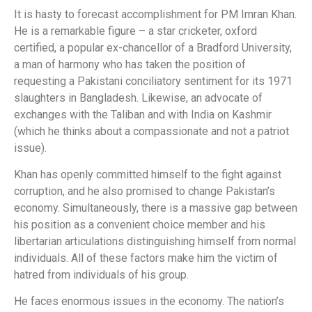
It is hasty to forecast accomplishment for PM Imran Khan.
He is a remarkable figure – a star cricketer, oxford
certified, a popular ex-chancellor of a Bradford University,
a man of harmony who has taken the position of
requesting a Pakistani conciliatory sentiment for its 1971
slaughters in Bangladesh. Likewise, an advocate of
exchanges with the Taliban and with India on Kashmir
(which he thinks about a compassionate and not a patriot
issue).
Khan has openly committed himself to the fight against
corruption, and he also promised to change Pakistan’s
economy. Simultaneously, there is a massive gap between
his position as a convenient choice member and his
libertarian articulations distinguishing himself from normal
individuals. All of these factors make him the victim of
hatred from individuals of his group.
He faces enormous issues in the economy. The nation’s