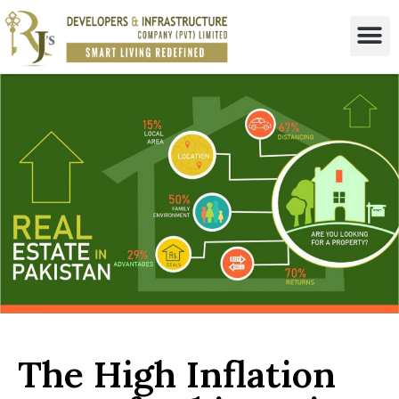
The High Inflation