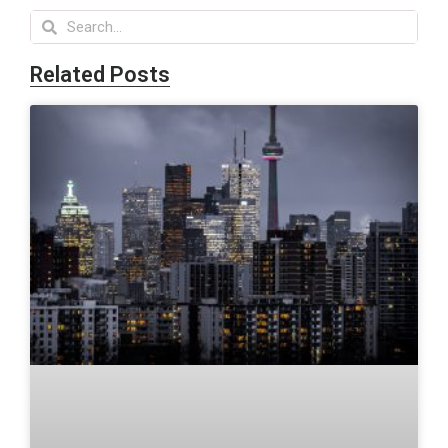
Related Posts