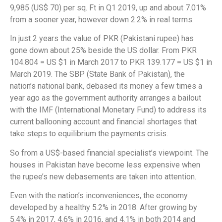
9,985 (US$ 70) per sq. Ft in Q1 2019, up and about 7.01%
from a sooner year, however down 2.2% in real terms.
In just 2 years the value of PKR (Pakistani rupee) has
gone down about 25% beside the US dollar. From PKR
104.804 = US $1 in March 2017 to PKR 139.177 = US $1 in
March 2019. The SBP (State Bank of Pakistan), the
nation’s national bank, debased its money a few times a
year ago as the government authority arranges a bailout
with the IMF (International Monetary Fund) to address its
current ballooning account and financial shortages that
take steps to equilibrium the payments crisis.
So from a US$-based financial specialist’s viewpoint. The
houses in Pakistan have become less expensive when
the rupee’s new debasements are taken into attention.
Even with the nation’s inconveniences, the economy
developed by a healthy 5.2% in 2018. After growing by
5.4% in 2017, 4.6% in 2016, and 4.1% in both 2014 and