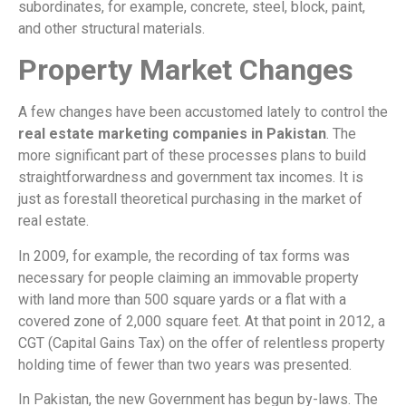
subordinates, for example, concrete, steel, block, paint,
and other structural materials.
Property Market Changes
A few changes have been accustomed lately to control the
real estate marketing companies in Pakistan
. The
more significant part of these processes plans to build
straightforwardness and government tax incomes. It is
just as forestall theoretical purchasing in the market of
real estate.
In 2009, for example, the recording of tax forms was
necessary for people claiming an immovable property
with land more than 500 square yards or a flat with a
covered zone of 2,000 square feet. At that point in 2012, a
CGT (Capital Gains Tax) on the offer of relentless property
holding time of fewer than two years was presented.
In Pakistan, the new Government has begun by-laws. The