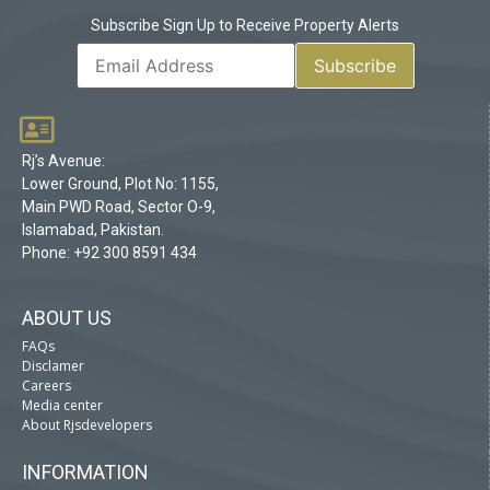
Subscribe Sign Up to Receive Property Alerts
Rj’s Avenue:
Lower Ground, Plot No: 1155,
Main PWD Road, Sector O-9,
Islamabad, Pakistan.
Phone: +92 300 8591 434
ABOUT US
FAQs
Disclamer
Careers
Media center
About Rjsdevelopers
INFORMATION