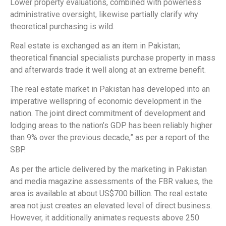
Lower property evaluations, combined with powerless
administrative oversight, likewise partially clarify why
theoretical purchasing is wild.
Real estate is exchanged as an item in Pakistan;
theoretical financial specialists purchase property in mass
and afterwards trade it well along at an extreme benefit.
The real estate market in Pakistan has developed into an
imperative wellspring of economic development in the
nation. The joint direct commitment of development and
lodging areas to the nation’s GDP has been reliably higher
than 9% over the previous decade,” as per a report of the
SBP.
As per the article delivered by the marketing in Pakistan
and media magazine assessments of the FBR values, the
area is available at about US$700 billion. The real estate
area not just creates an elevated level of direct business.
However, it additionally animates requests above 250