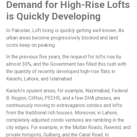
Demand for High-Rise Lofts
is Quickly Developing
In Pakistan, Loft living is quickly getting well known. As
urban areas become progressively blocked and land
costs keep on peaking.
In the previous five years, the request for lofts rise by
almost 30%, and the Government has filled this rush with
the quantity of recently developed high-rise flats in
Karachi, Lahore, and Islamabad.
Karachi’s opulent areas, for example, Nazimabad, Federal
B. Region, Clifton, PECHS, and a few DHA phases, are
continuously moving to extravagance condos and lofts
from the traditional rich houses. Moreover, in Lahore,
completely adjusted condo ventures are rambling in the
city edges. For example, in the Multan Roads, Raiwind, and
private hotspots, Gulberg, and the Canal Road. In