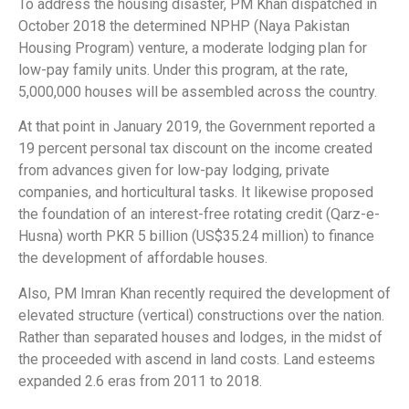
To address the housing disaster, PM Khan dispatched in
October 2018 the determined NPHP (Naya Pakistan
Housing Program) venture, a moderate lodging plan for
low-pay family units. Under this program, at the rate,
5,000,000 houses will be assembled across the country.
At that point in January 2019, the Government reported a
19 percent personal tax discount on the income created
from advances given for low-pay lodging, private
companies, and horticultural tasks. It likewise proposed
the foundation of an interest-free rotating credit (Qarz-e-
Husna) worth PKR 5 billion (US$35.24 million) to finance
the development of affordable houses.
Also, PM Imran Khan recently required the development of
elevated structure (vertical) constructions over the nation.
Rather than separated houses and lodges, in the midst of
the proceeded with ascend in land costs. Land esteems
expanded 2.6 eras from 2011 to 2018.