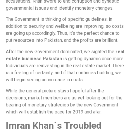
accusations. Khan swore to end corruption and dynastic
governmental issues and identify monetary changes.
The Government is thinking of specific guidelines; in
addition to security and wellbeing are improving, so costs
are going up accordingly. Thus, it’s the perfect chance to
put resources into Pakistan, and the profits are brilliant.
After the new Government dominated, we sighted the
real
estate business Pakistan
is getting dynamic once more.
Individuals are reinvesting in the real estate market. There
is a feeling of certainty, and if that continues building, we
will begin seeing an increase in costs.
While the general picture stays hopeful after the
decisions, market members are as yet looking out for the
bearing of monetary strategies by the new Government
which will establish the pace for 2019 and afar.
Imran Khan´s Troubled