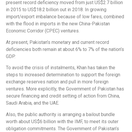
present record deficiency moved from just US$2.7 billion
in 2015 to US$18.2 billion out in 2018. In growing
import/export imbalance because of low fares, combined
with the flood in imports in the new China-Pakistan
Economic Corridor (CPEC) ventures.
At present, Pakistan’s monetary and current record
deficiencies both remain at about 6% to 7% of the nation’s
GDP.
To avoid the crisis of instalments, Khan has taken the
steps to increased determination to support the foreign
exchange reserves nation and pull in more foreign
ventures. More explicitly, the Government of Pakistan has
secure financing and credit setting of action from China,
Saudi Arabia, and the UAE.
Also, the public authority is arranging a bailout bundle
worth about US$6 billion with the IMF, to meet its outer
obligation commitments. The Government of Pakistan’s