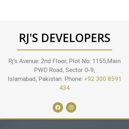
RJ'S DEVELOPERS
Rj’s Avenue: 2nd Floor, Plot No: 1155,Main
PWD Road, Sector O-9,
Islamabad, Pakistan. Phone:
+92 300 8591
434