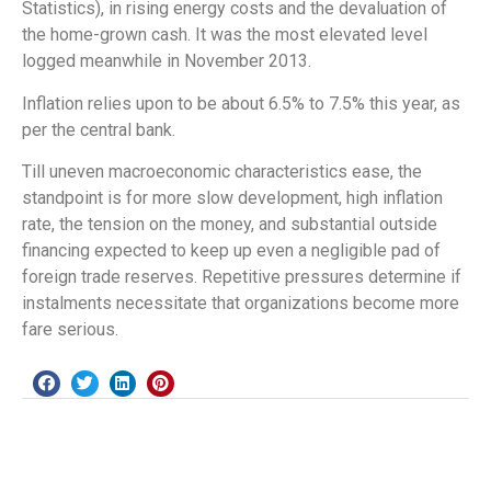
Statistics), in rising energy costs and the devaluation of
the home-grown cash. It was the most elevated level
logged meanwhile in November 2013.
Inflation relies upon to be about 6.5% to 7.5% this year, as
per the central bank.
Till uneven macroeconomic characteristics ease, the
standpoint is for more slow development, high inflation
rate, the tension on the money, and substantial outside
financing expected to keep up even a negligible pad of
foreign trade reserves. Repetitive pressures determine if
instalments necessitate that organizations become more
fare serious.