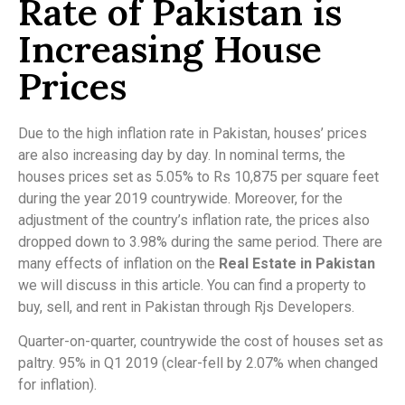
Rate of Pakistan is
Increasing House
Prices
Due to the high inflation rate in Pakistan, houses’ prices
are also increasing day by day. In nominal terms, the
houses prices set as 5.05% to Rs 10,875 per square feet
during the year 2019 countrywide. Moreover, for the
adjustment of the country’s inflation rate, the prices also
dropped down to 3.98% during the same period. There are
many effects of inflation on the
Real Estate in Pakistan
we will discuss in this article. You can find a property to
buy, sell, and rent in Pakistan through Rjs Developers.
Quarter-on-quarter, countrywide the cost of houses set as
paltry. 95% in Q1 2019 (clear-fell by 2.07% when changed
for inflation).