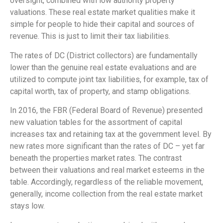
oversight, combined with low authority property
valuations. These real estate market qualities make it
simple for people to hide their capital and sources of
revenue. This is just to limit their tax liabilities.
The rates of DC (District collectors) are fundamentally
lower than the genuine real estate evaluations and are
utilized to compute joint tax liabilities, for example, tax of
capital worth, tax of property, and stamp obligations.
In 2016, the FBR (Federal Board of Revenue) presented
new valuation tables for the assortment of capital
increases tax and retaining tax at the government level. By
new rates more significant than the rates of DC – yet far
beneath the properties market rates. The contrast
between their valuations and real market esteems in the
table. Accordingly, regardless of the reliable movement,
generally, income collection from the real estate market
stays low.