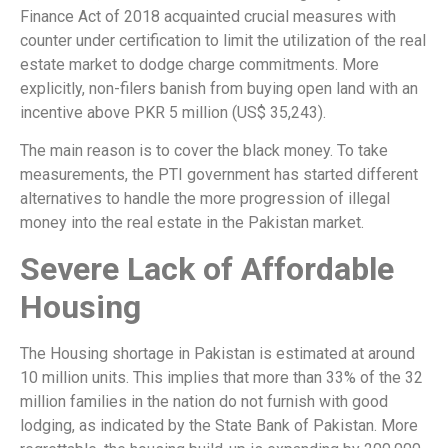
Finance Act of 2018 acquainted crucial measures with
counter under certification to limit the utilization of the real
estate market to dodge charge commitments. More
explicitly, non-filers banish from buying open land with an
incentive above PKR 5 million (US$ 35,243).
The main reason is to cover the black money. To take
measurements, the PTI government has started different
alternatives to handle the more progression of illegal
money into the real estate in the Pakistan market.
Severe Lack of Affordable
Housing
The Housing shortage in Pakistan is estimated at around
10 million units. This implies that more than 33% of the 32
million families in the nation do not furnish with good
lodging, as indicated by the State Bank of Pakistan. More