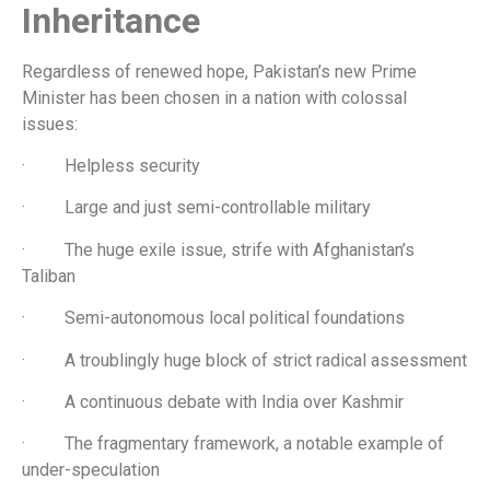
Inheritance
Regardless of renewed hope, Pakistan’s new Prime
Minister has been chosen in a nation with colossal
issues:
· Helpless security
· Large and just semi-controllable military
· The huge exile issue, strife with Afghanistan’s
Taliban
· Semi-autonomous local political foundations
· A troublingly huge block of strict radical assessment
· A continuous debate with India over Kashmir
· The fragmentary framework, a notable example of
under-speculation