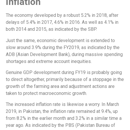
Inflation
The economy developed by a robust 5.2% in 2018, after
delays of 5.4% in 2017, 4.6% in 2016. As well as 4.1% in
both 2014 and 2015, as indicated by the SBP.
Just the same, economic development is extended to
slow around 3.9% during the FY2019, as indicated by the
ADB (Asian Development Bank), during massive spending
shortages and extreme account inequities.
Genuine GDP development during FY19 is probably going
to direct altogether, primarily because of a stoppage in the
growth of the farming area and adjustment actions are
taken to protect macroeconomic growth.
The increased inflation rate is likewise a worry. In March
2019, in Pakistan, the inflation rate remained at 9.4%, up
from 8.2% in the earlier month and 3.2% in a similar time a
year ago. As indicated by the PBS (Pakistan Bureau of