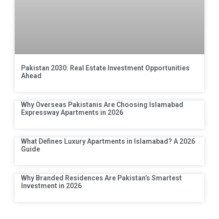
Pakistan 2030: Real Estate Investment Opportunities
Ahead
Why Overseas Pakistanis Are Choosing Islamabad
Expressway Apartments in 2026
What Defines Luxury Apartments in Islamabad? A 2026
Guide
Why Branded Residences Are Pakistan’s Smartest
Investment in 2026