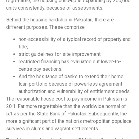
regrettable, the housing build-up is expanding by 200,000
units consistently, because of assessments.
Behind the housing hardship in Pakistan, there are
different purposes. These comprise:
non-accessibility of a typical record of property and
title;
strict guidelines for site improvement;
restricted financing has evaluated out lower-to-
centre pay sections;
And the hesitance of banks to extend their home
loan portfolio because of powerless agreement
authorization and vulnerability of entitlement deeds.
The reasonable house cost to pay income in Pakistan is
20:1. Far more regrettable than the worldwide normal of
5:1 as per the State Bank of Pakistan. Subsequently, the
more significant part of the nation’s metropolitan populace
survives in slums and vagrant settlements.