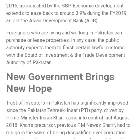
2015, as indicated by the SBP. Economic development
extends to ease back to around 3.9% during the FY2019,
as per the Asian Development Bank (ADB).
Foreigners who are living and working in Pakistan can
purchase or lease properties. In any case, the public
authority expects them to finish certain lawful customs
with the Board of Investment & the Trade Development
Authority of Pakistan.
New Government Brings
New Hope
Trust of Investors in Pakistan has significantly improved
since the Pakistan Tehreek-Insaf (PTI) party, driven by
Prime Minister Imran Khan, came into control last August
2018. Khan’s precursor, previous PM Nawaz Sharif, had to
resign in the wake of being disqualified over corruption