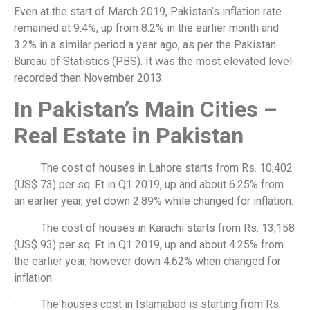
Even at the start of March 2019, Pakistan’s inflation rate
remained at 9.4%, up from 8.2% in the earlier month and
3.2% in a similar period a year ago, as per the Pakistan
Bureau of Statistics (PBS). It was the most elevated level
recorded then November 2013.
In Pakistan’s Main Cities –
Real Estate in Pakistan
· The cost of houses in Lahore starts from Rs. 10,402
(US$ 73) per sq. Ft in Q1 2019, up and about 6.25% from
an earlier year, yet down 2.89% while changed for inflation.
· The cost of houses in Karachi starts from Rs. 13,158
(US$ 93) per sq. Ft in Q1 2019, up and about 4.25% from
the earlier year, however down 4.62% when changed for
inflation.
· The houses cost in Islamabad is starting from Rs.