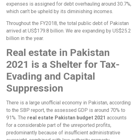
expenses is assigned for debt overhauling around 30.7%,
which can’t be upheld by its diminishing incomes.
Throughout the FY2018, the total public debt of Pakistan
arrived at US$179.8 billion. We are expanding by US$25.2
billion in the year.
Real estate in Pakistan
2021 is a Shelter for Tax-
Evading and Capital
Suppression
There is a large unofficial economy in Pakistan, according
to the SBP report, the assessed GDP is around 70% to
91%. The
real estate Pakistan budget 2021
accounts
for a considerable part of the unreported profits,
predominantly because of insufficient administrative